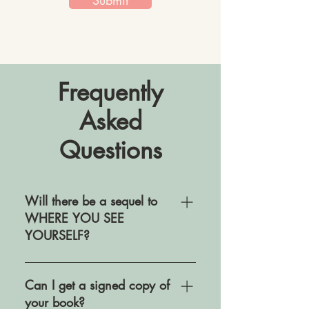
Submit
Frequently
Asked
Questions
Will there be a sequel to
WHERE YOU SEE
YOURSELF?
I wrote Where You See Yourself
as a standalone novel. While I
Can I get a signed copy of
would never say never to
your book?