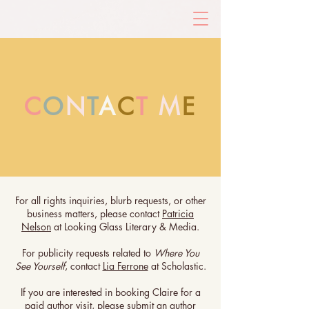
C
O
N
T
A
C
T
M
E
For all rights inquiries, blurb requests, or other
business matters, please contact
Patricia
Nelson
at Looking Glass Literary & Media.
For publicity requests related to
Where You
See Yourself
, contact
Lia Ferrone
at Scholastic.
If you are interested in booking Claire for a
paid author visit, please submit an
author