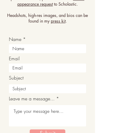
appearance request
to Scholastic.
Headshots, high-res images, and bios can be
found in my
press kit
.
Name
Email
Subject
Leave me a message...